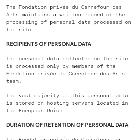
The Fondation privée du Carrefour des
Arts maintains a written record of the
processing of personal data processed on
the site.
RECIPIENTS OF PERSONAL DATA
The personal data collected on the site
is processed only by members of the
Fondation privée du Carrefour des Arts
team.
The vast majority of this personal data
is stored on hosting servers located in
the European Union.
DURATION OF RETENTION OF PERSONAL DATA
The Fondation privée du Carrefour des