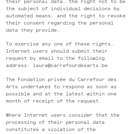
their personal data, the right not to be
the subject of individual decisions by
automated means, and the right to revoke
their consent regarding the personal
data they provide.
To exercise any one of these rights,
Internet users should submit their
request by email to the following
address: laura@carrefourdesarts.be
The Fondation privée du Carrefour des
Arts undertakes to respond as soon as
possible and at the latest within one
month of receipt of the request.
Where Internet users consider that the
processing of their personal data
constitutes a violation of the