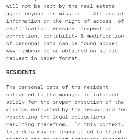
will not be kept by the real estate
agent beyond its mission. All useful
information on the right of access, of
rectification, erasure, inspection,
correction, portability & modification
of personal data can be found above:
www.fimbrux.be or obtained on simple
request in paper format.
RESIDENTS
The personal data of the resident
entrusted to the manager is intended
solely for the proper execution of the
mission entrusted by the lessor and for
respecting the legal obligations
resulting therefrom. In this context,
this data may be transmitted to third