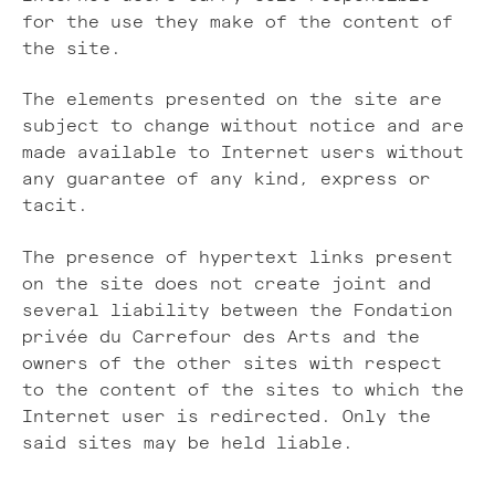
for the use they make of the content of
the site.
The elements presented on the site are
subject to change without notice and are
made available to Internet users without
any guarantee of any kind, express or
tacit.
The presence of hypertext links present
on the site does not create joint and
several liability between the Fondation
privée du Carrefour des Arts and the
owners of the other sites with respect
to the content of the sites to which the
Internet user is redirected. Only the
said sites may be held liable.