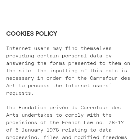
COOKIES POLICY
Internet users may find themselves
providing certain personal data by
answering the forms presented to them on
the site. The inputting of this data is
necessary in order for the Carrefour des
Art to process the Internet users’
requests.
The Fondation privée du Carrefour des
Arts undertakes to comply with the
provisions of the French Law no. 78-17
of 6 January 1978 relating to data
processing, files and modified freedoms