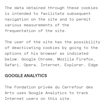
The data obtained through these cookies
is intended to facilitate subsequent
navigation on the site and to permit
various measurements of the
frequentation of the site.
The user of the site has the possibility
of deactivating cookies by going to the
options of his browser as indicated
below: Google Chrome, Mozilla Firefox,
Safari, Opera, Internet, Explorer, Edge
GOOGLE ANALYTICS
The Fondation privée du Carrefour des
Arts uses Google Analytics to track
Internet users on this site.