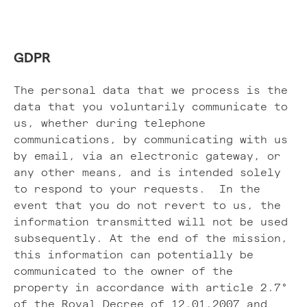
GDPR
The personal data that we process is the
data that you voluntarily communicate to
us, whether during telephone
communications, by communicating with us
by email, via an electronic gateway, or
any other means, and is intended solely
to respond to your requests. In the
event that you do not revert to us, the
information transmitted will not be used
subsequently. At the end of the mission,
this information can potentially be
communicated to the owner of the
property in accordance with article 2.7°
of the Royal Decree of 12.01.2007 and