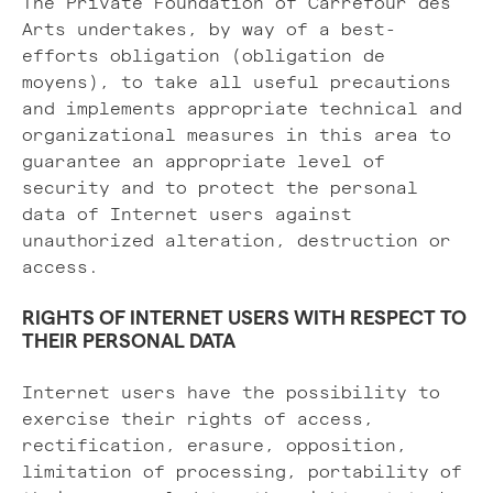
The Private Foundation of Carrefour des
Arts undertakes, by way of a best-
efforts obligation (obligation de
moyens), to take all useful precautions
and implements appropriate technical and
organizational measures in this area to
guarantee an appropriate level of
security and to protect the personal
data of Internet users against
unauthorized alteration, destruction or
access.
RIGHTS OF INTERNET USERS WITH RESPECT TO
THEIR PERSONAL DATA
Internet users have the possibility to
exercise their rights of access,
rectification, erasure, opposition,
limitation of processing, portability of