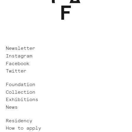
Newsletter
Instagram
Facebook
Twitter
Foundation
Collection
Exhibitions
News
Residency
How to apply