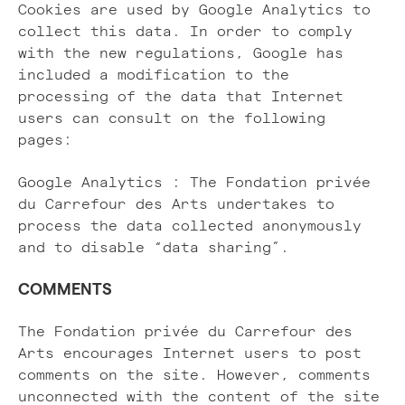
Cookies are used by Google Analytics to
collect this data. In order to comply
with the new regulations, Google has
included a modification to the
processing of the data that Internet
users can consult on the following
pages:
Google Analytics : The Fondation privée
du Carrefour des Arts undertakes to
process the data collected anonymously
and to disable “data sharing”.
COMMENTS
The Fondation privée du Carrefour des
Arts encourages Internet users to post
comments on the site. However, comments
unconnected with the content of the site