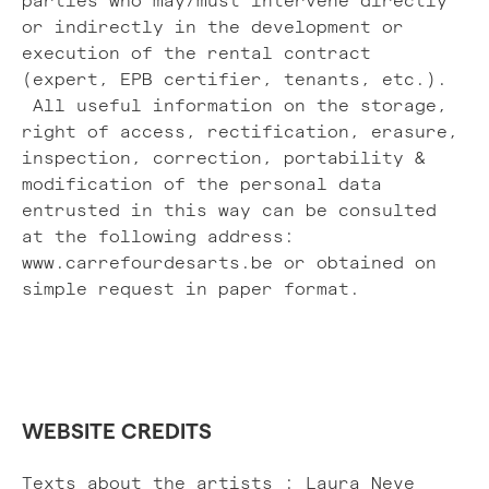
parties who may/must intervene directly
or indirectly in the development or
execution of the rental contract
(expert, EPB certifier, tenants, etc.).
All useful information on the storage,
right of access, rectification, erasure,
inspection, correction, portability &
modification of the personal data
entrusted in this way can be consulted
at the following address:
www.carrefourdesarts.be or obtained on
simple request in paper format.
WEBSITE CREDITS
Texts about the artists : Laura Neve