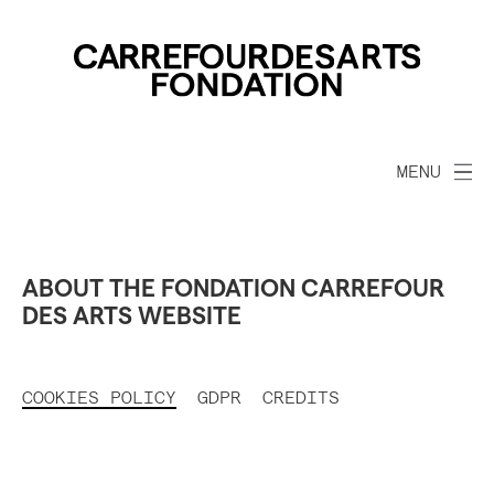
MENU
ABOUT THE FONDATION CARREFOUR
DES ARTS WEBSITE
COOKIES POLICY
GDPR
CREDITS