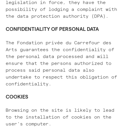
legislation in force, they have the
possibility of lodging a complaint with
the data protection authority (DPA).
CONFIDENTIALITY OF PERSONAL DATA
The Fondation privée du Carrefour des
Arts guarantees the confidentiality of
the personal data processed and will
ensure that the persons authorized to
process said personal data also
undertake to respect this obligation of
confidentiality.
COOKIES
Browsing on the site is likely to lead
to the installation of cookies on the
user's computer.