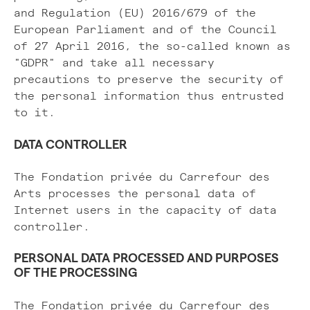
and Regulation (EU) 2016/679 of the
European Parliament and of the Council
of 27 April 2016, the so-called known as
"GDPR" and take all necessary
precautions to preserve the security of
the personal information thus entrusted
to it.
DATA CONTROLLER
The Fondation privée du Carrefour des
Arts processes the personal data of
Internet users in the capacity of data
controller.
PERSONAL DATA PROCESSED AND PURPOSES
OF THE PROCESSING
The Fondation privée du Carrefour des