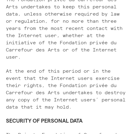
Arts undertakes to keep this personal
data, unless otherwise required by law
or regulation, for no more than three
years from the most recent contact with
the Internet user, whether at the
initiative of the Fondation privée du
Carrefour des Arts or of the Internet
user.
At the end of this period or in the
event that the Internet users exercise
their rights, the Fondation privée du
Carrefour des Arts undertakes to destroy
any copy of the Internet users’ personal
data that it may hold.
SECURITY OF PERSONAL DATA