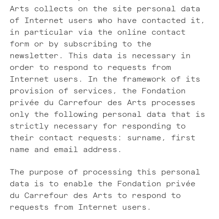
Arts collects on the site personal data
of Internet users who have contacted it,
in particular via the online contact
form or by subscribing to the
newsletter. This data is necessary in
order to respond to requests from
Internet users. In the framework of its
provision of services, the Fondation
privée du Carrefour des Arts processes
only the following personal data that is
strictly necessary for responding to
their contact requests: surname, first
name and email address.
The purpose of processing this personal
data is to enable the Fondation privée
du Carrefour des Arts to respond to
requests from Internet users.