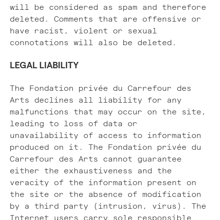
will be considered as spam and therefore
deleted. Comments that are offensive or
have racist, violent or sexual
connotations will also be deleted.
LEGAL LIABILITY
The Fondation privée du Carrefour des
Arts declines all liability for any
malfunctions that may occur on the site,
leading to loss of data or
unavailability of access to information
produced on it. The Fondation privée du
Carrefour des Arts cannot guarantee
either the exhaustiveness and the
veracity of the information present on
the site or the absence of modification
by a third party (intrusion, virus). The
Internet users carry sole responsible