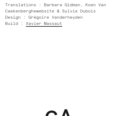
Translations : Barbara Gidman, Koen Van
Caekenberghewebsite & Sylvie Dubois
Design : Grégoire Vanderheyden
Build :
Xavier Massaut