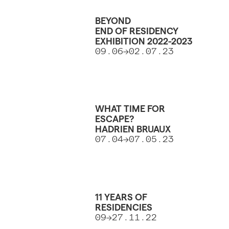
BEYOND
END OF RESIDENCY
EXHIBITION 2022-2023
09.06->02.07.23
WHAT TIME FOR
ESCAPE?
HADRIEN BRUAUX
07.04->07.05.23
11 YEARS OF
RESIDENCIES
09→27.11.22