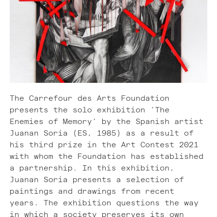
The Carrefour des Arts Foundation
presents the solo exhibition 'The
Enemies of Memory' by the Spanish artist
Juanan Soria (ES, 1985) as a result of
his third prize in the Art Contest 2021
with whom the Foundation has established
a partnership. In this exhibition,
Juanan Soria presents a selection of
paintings and drawings from recent
years. The exhibition questions the way
in which a society preserves its own