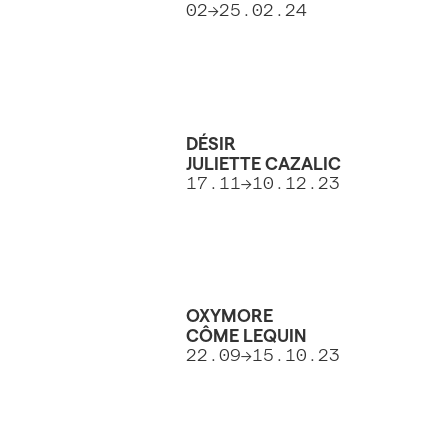
02->25.02.24
DÉSIR
JULIETTE CAZALIC
17.11->10.12.23
OXYMORE
CÔME LEQUIN
22.09->15.10.23