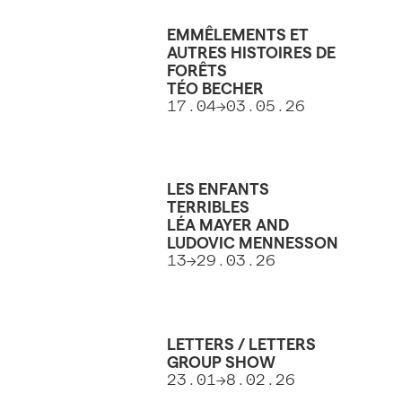
EMMÊLEMENTS ET
AUTRES HISTOIRES DE
FORÊTS
TÉO BECHER
17.04->03.05.26
LES ENFANTS
TERRIBLES
LÉA MAYER AND
LUDOVIC MENNESSON
13->29.03.26
LETTERS / LETTERS
GROUP SHOW
23.01->8.02.26