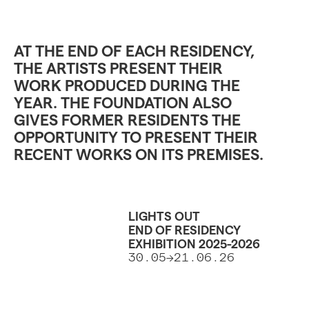
AT THE END OF EACH RESIDENCY,
THE ARTISTS PRESENT THEIR
WORK PRODUCED DURING THE
YEAR. THE FOUNDATION ALSO
GIVES FORMER RESIDENTS THE
OPPORTUNITY TO PRESENT THEIR
RECENT WORKS ON ITS PREMISES.
LIGHTS OUT
END OF RESIDENCY
EXHIBITION 2025-2026
30.05->21.06.26