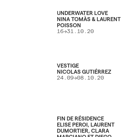
UNDERWATER LOVE
NINA TOMÀS & LAURENT
POISSON
16→31.10.20
VESTIGE
NICOLAS GUTIÉRREZ
24.09→08.10.20
FIN DE RÉSIDENCE
ELISE PEROI, LAURENT
DUMORTIER, CLARA
MARCIANO ET DIEGO