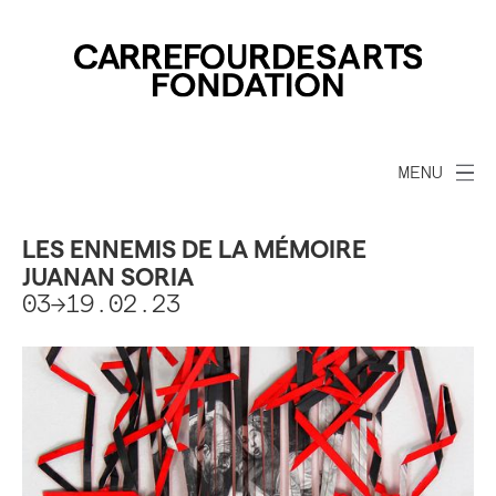
MENU
LES ENNEMIS DE LA MÉMOIRE
JUANAN SORIA
03->19.02.23