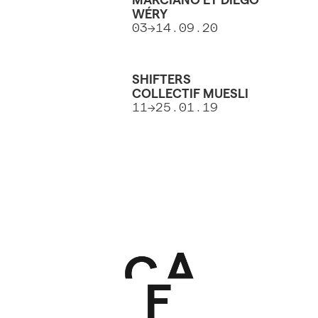
WÉRY
03→14.09.20
SHIFTERS
COLLECTIF MUESLI
11→25.01.19