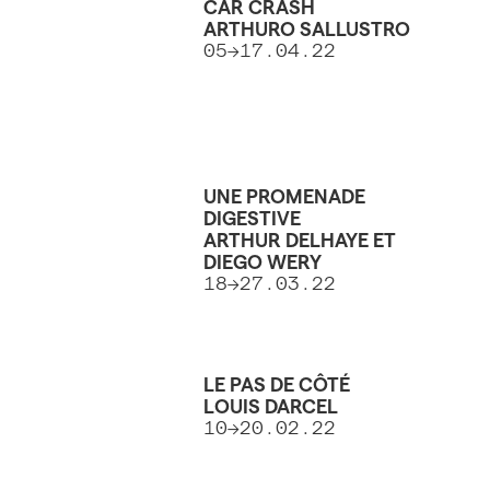
CAR CRASH
ARTHURO SALLUSTRO
05→17.04.22
UNE PROMENADE
DIGESTIVE
ARTHUR DELHAYE ET
DIEGO WERY
18→27.03.22
LE PAS DE CÔTÉ
LOUIS DARCEL
10→20.02.22