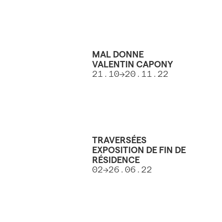
MAL DONNE
VALENTIN CAPONY
21.10→20.11.22
TRAVERSÉES
EXPOSITION DE FIN DE
RÉSIDENCE
02→26.06.22