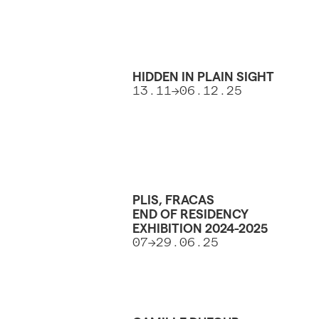
HIDDEN IN PLAIN SIGHT
13.11->06.12.25
PLIS, FRACAS
END OF RESIDENCY
EXHIBITION 2024-2025
07->29.06.25