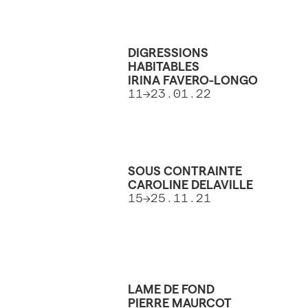
DIGRESSIONS
HABITABLES
IRINA FAVERO-LONGO
11→23.01.22
SOUS CONTRAINTE
CAROLINE DELAVILLE
15→25.11.21
LAME DE FOND
PIERRE MAURCOT