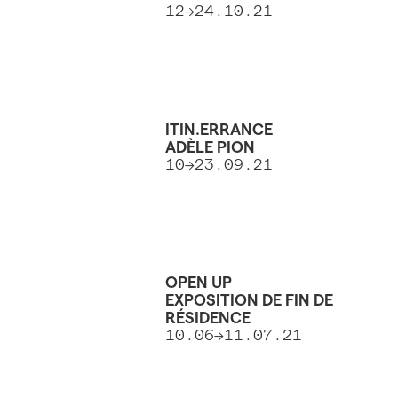
12→24.10.21
ITIN.ERRANCE
ADÈLE PION
10→23.09.21
OPEN UP
EXPOSITION DE FIN DE
RÉSIDENCE
10.06→11.07.21