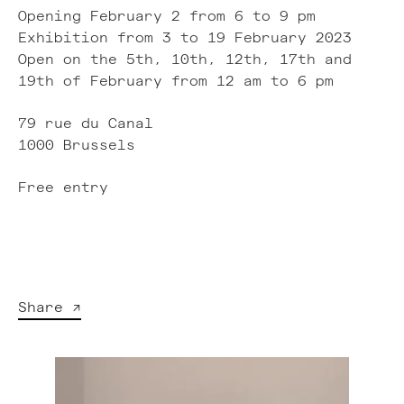
Opening February 2 from 6 to 9 pm
Exhibition from 3 to 19 February 2023
Open on the 5th, 10th, 12th, 17th and
19th of February from 12 am to 6 pm
79 rue du Canal
1000 Brussels
Free entry
Share ↗︎