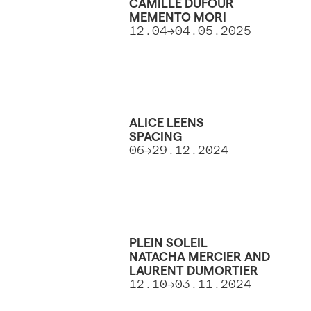
CAMILLE DUFOUR
MEMENTO MORI
12.04->04.05.2025
ALICE LEENS
SPACING
06->29.12.2024
PLEIN SOLEIL
NATACHA MERCIER AND
LAURENT DUMORTIER
12.10->03.11.2024