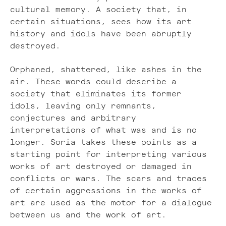
cultural memory. A society that, in
certain situations, sees how its art
history and idols have been abruptly
destroyed.
Orphaned, shattered, like ashes in the
air. These words could describe a
society that eliminates its former
idols, leaving only remnants,
conjectures and arbitrary
interpretations of what was and is no
longer. Soria takes these points as a
starting point for interpreting various
works of art destroyed or damaged in
conflicts or wars. The scars and traces
of certain aggressions in the works of
art are used as the motor for a dialogue
between us and the work of art.