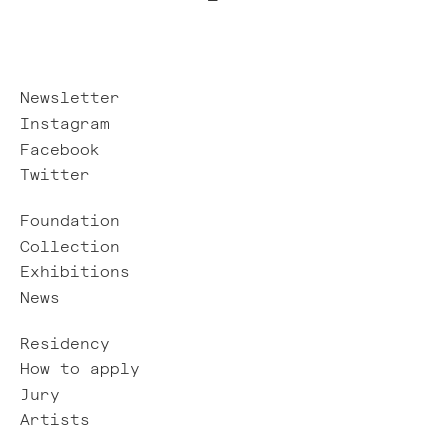
Newsletter
Instagram
Facebook
Twitter
Foundation
Collection
Exhibitions
News
Residency
How to apply
Jury
Artists