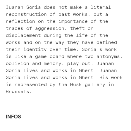
Juanan Soria does not make a literal
reconstruction of past works, but a
reflection on the importance of the
traces of aggression, theft or
displacement during the life of the
works and on the way they have defined
their identity over time. Soria's work
is like a game board where two antonyms,
oblivion and memory, play out. Juanan
Soria lives and works in Ghent. Juanan
Soria lives and works in Ghent. His work
is represented by the Husk gallery in
Brussels.
INFOS