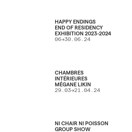
HAPPY ENDINGS
END OF RESIDENCY
EXHIBITION 2023-2024
06->30.06.24
CHAMBRES
INTÉRIEURES
MÉGANE LIKIN
29.03->21.04.24
NI CHAIR NI POISSON
GROUP SHOW